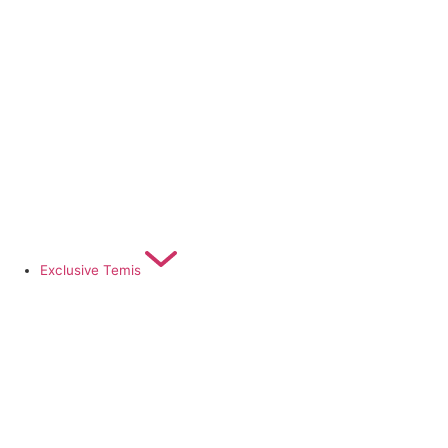
Exclusive Temis