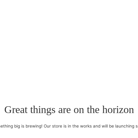
Great things are on the horizon
thing big is brewing! Our store is in the works and will be launching 