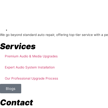
About Us
We go beyond standard auto repair, offering top-tier service with a p
Services
Premium Audio & Media Upgrades
Expert Audio System Installation
Our Professional Upgrade Process
Blogs
Contact