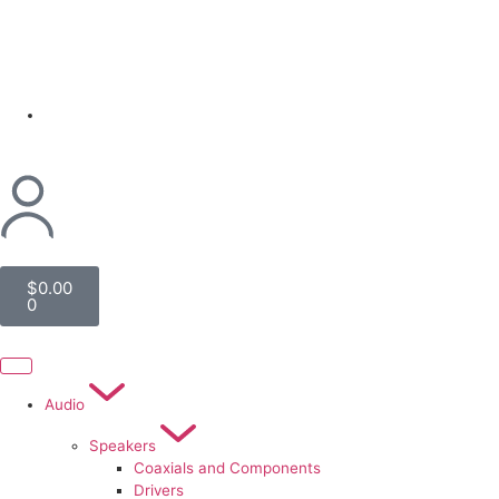
(954) 256 6790
$
0.00
0
Audio
Speakers
Coaxials and Components
Drivers