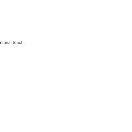
ersonal touch.