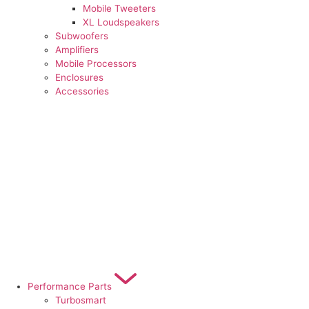
Mobile Tweeters
XL Loudspeakers
Subwoofers
Amplifiers
Mobile Processors
Enclosures
Accessories
Performance Parts
Turbosmart