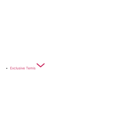
Exclusive Temis