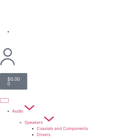
(954) 256 6790
$
0.00
0
Audio
Speakers
Coaxials and Components
Drivers