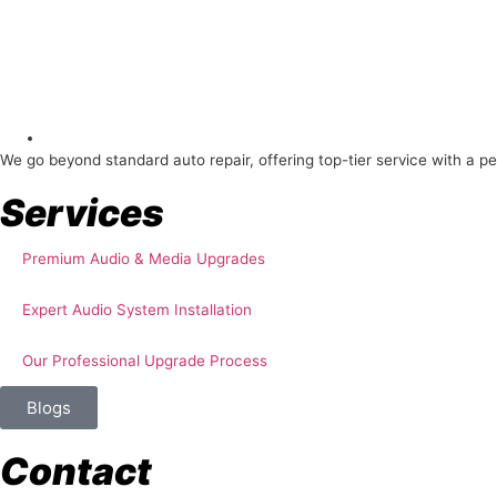
About Us
We go beyond standard auto repair, offering top-tier service with a p
Services
Premium Audio & Media Upgrades
Expert Audio System Installation
Our Professional Upgrade Process
Blogs
Contact