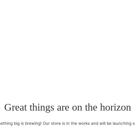
Great things are on the horizon
thing big is brewing! Our store is in the works and will be launching 