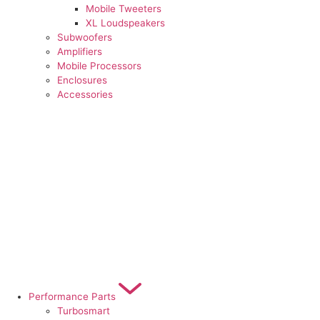
Mobile Tweeters
XL Loudspeakers
Subwoofers
Amplifiers
Mobile Processors
Enclosures
Accessories
Performance Parts
Turbosmart