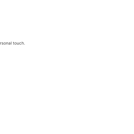
ersonal touch.