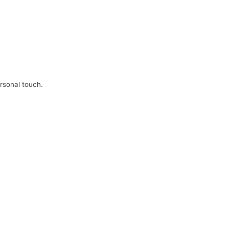
ersonal touch.