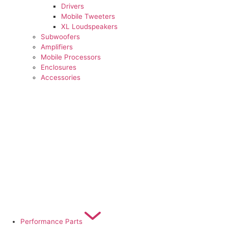
Drivers
Mobile Tweeters
XL Loudspeakers
Subwoofers
Amplifiers
Mobile Processors
Enclosures
Accessories
Performance Parts