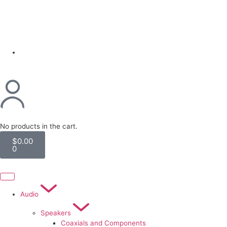
(954) 256 6790
No products in the cart.
$
0.00
0
Audio
Speakers
Coaxials and Components