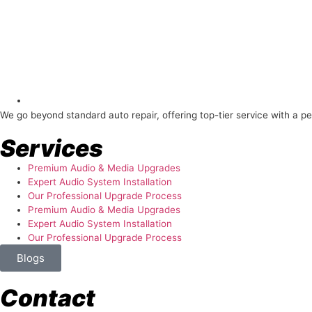
About Us
We go beyond standard auto repair, offering top-tier service with a p
Services
Premium Audio & Media Upgrades
Expert Audio System Installation
Our Professional Upgrade Process
Premium Audio & Media Upgrades
Expert Audio System Installation
Our Professional Upgrade Process
Blogs
Contact