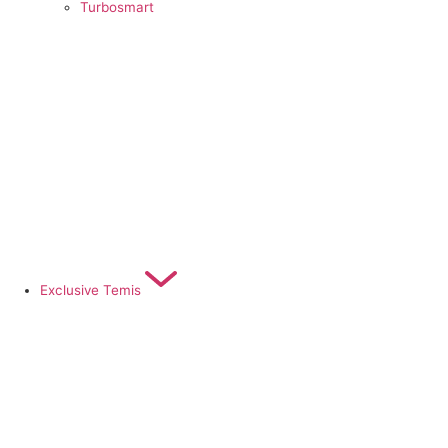
Turbosmart
Exclusive Temis