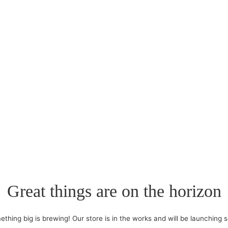
Great things are on the horizon
thing big is brewing! Our store is in the works and will be launching 