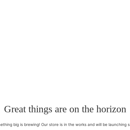
Great things are on the horizon
thing big is brewing! Our store is in the works and will be launching 