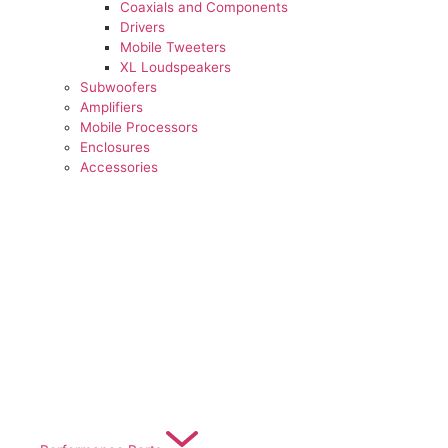
Coaxials and Components
Drivers
Mobile Tweeters
XL Loudspeakers
Subwoofers
Amplifiers
Mobile Processors
Enclosures
Accessories