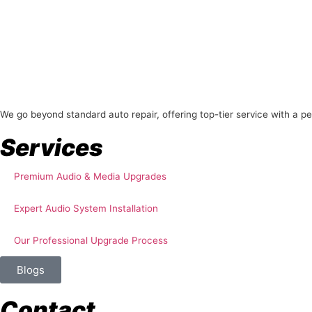
About Us
We go beyond standard auto repair, offering top-tier service with a p
Services
Premium Audio & Media Upgrades
Expert Audio System Installation
Our Professional Upgrade Process
Blogs
Contact