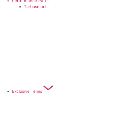
Performance Parts
Turbosmart
Exclusive Temis