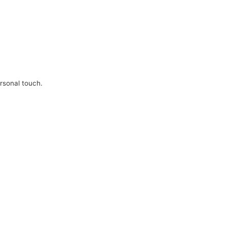
ersonal touch.