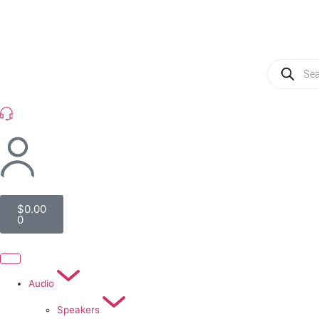
(954) 256 6790
$
0.00
0
Audio
Speakers