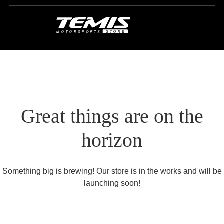
Great things are on the
horizon
Something big is brewing! Our store is in the works and will be
launching soon!