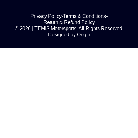
Privacy Policy
Terms & Conditions
Return & Refund Policy
© 2026 | TEMIS Motorsports. All Rights Reserved.
Designed by Origin