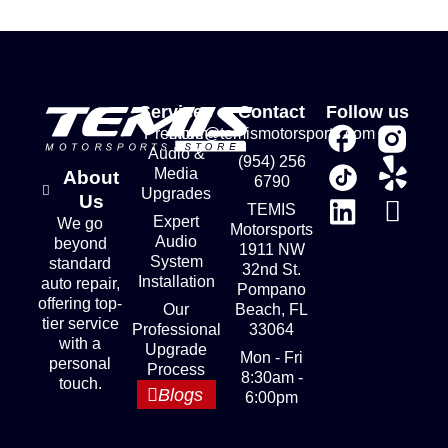
Services
Contact
Follow us
Premium
store@temismotorsports.com
Audio &
(954) 256
Media
About
6790
Upgrades
Us
TEMIS
Expert
We go
Motorsports
Audio
beyond
1911 NW
System
standard
32nd St.
Installation
auto repair,
Pompano
offering top-
Our
Beach, FL
tier service
Professional
33064
with a
Upgrade
Mon - Fri
personal
Process
8:30am -
touch.
Blogs
6:00pm