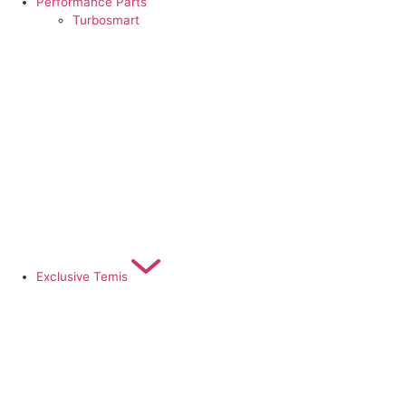
Performance Parts
Turbosmart
Exclusive Temis