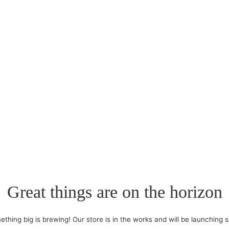
Great things are on the horizon
thing big is brewing! Our store is in the works and will be launching 