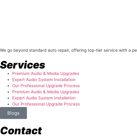
About Us
We go beyond standard auto repair, offering top-tier service with a p
Services
Premium Audio & Media Upgrades
Expert Audio System Installation
Our Professional Upgrade Process
Premium Audio & Media Upgrades
Expert Audio System Installation
Our Professional Upgrade Process
Blogs
Contact