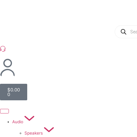
(954) 256 6790
$
0.00
0
Audio
Speakers