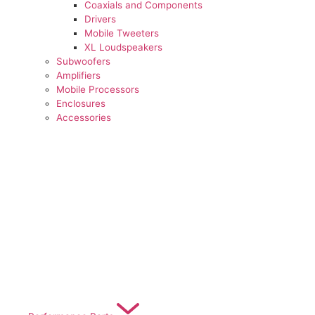
Coaxials and Components
Drivers
Mobile Tweeters
XL Loudspeakers
Subwoofers
Amplifiers
Mobile Processors
Enclosures
Accessories