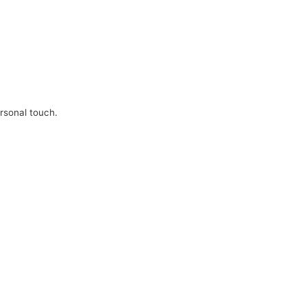
ersonal touch.