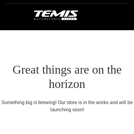
Great things are on the
horizon
Something big is brewing! Our store is in the works and will be
launching soon!