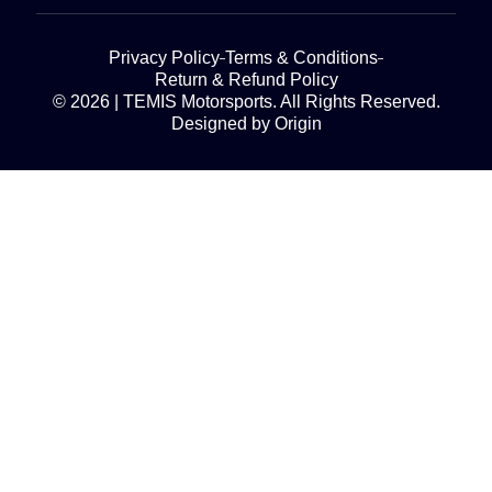
Privacy Policy
Terms & Conditions
Return & Refund Policy
© 2026 | TEMIS Motorsports. All Rights Reserved.
Designed by Origin