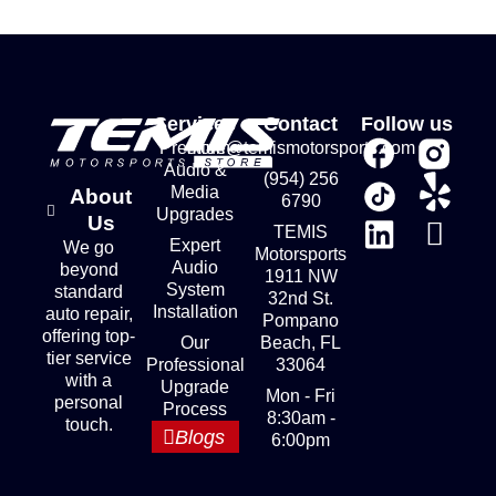
Services
Contact
Follow us
Premium
store@temismotorsports.com
Audio &
(954) 256
Media
About
6790
Upgrades
Us
TEMIS
Expert
We go
Motorsports
Audio
beyond
1911 NW
System
standard
32nd St.
Installation
auto repair,
Pompano
offering top-
Our
Beach, FL
tier service
Professional
33064
with a
Upgrade
Mon - Fri
personal
Process
8:30am -
touch.
Blogs
6:00pm