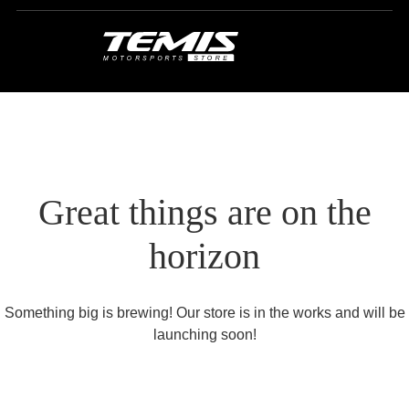
Great things are on the
horizon
Something big is brewing! Our store is in the works and will be
launching soon!