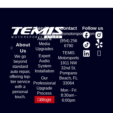
Services
Contact
Follow us
Premium
store@temismotorsports.com
Audio &
(954) 256
Media
About
6790
Upgrades
Us
TEMIS
Expert
We go
Motorsports
Audio
beyond
1911 NW
System
standard
32nd St.
Installation
auto repair,
Pompano
offering top-
Our
Beach, FL
tier service
Professional
33064
with a
Upgrade
Mon - Fri
personal
Process
8:30am -
touch.
Blogs
6:00pm