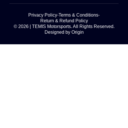
Privacy Policy
Terms & Conditions
Return & Refund Policy
© 2026 | TEMIS Motorsports. All Rights Reserved.
Designed by Origin