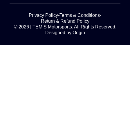
Privacy Policy
Terms & Conditions
Return & Refund Policy
© 2026 | TEMIS Motorsports. All Rights Reserved.
Designed by Origin