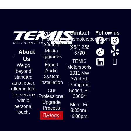
Services
Contact
Follow us
Premium
store@temismotorsports.com
Audio &
(954) 256
Media
About
6790
Upgrades
Us
TEMIS
Expert
We go
Motorsports
Audio
beyond
1911 NW
System
standard
32nd St.
Installation
auto repair,
Pompano
offering top-
Our
Beach, FL
tier service
Professional
33064
with a
Upgrade
Mon - Fri
personal
Process
8:30am -
touch.
Blogs
6:00pm