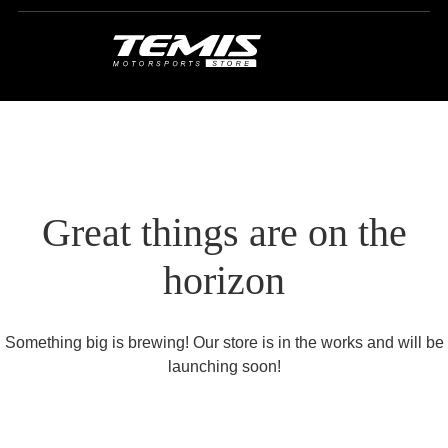
Great things are on the
horizon
Something big is brewing! Our store is in the works and will be
launching soon!