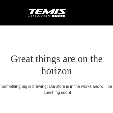
Great things are on the
horizon
Something big is brewing! Our store is in the works and will be
launching soon!