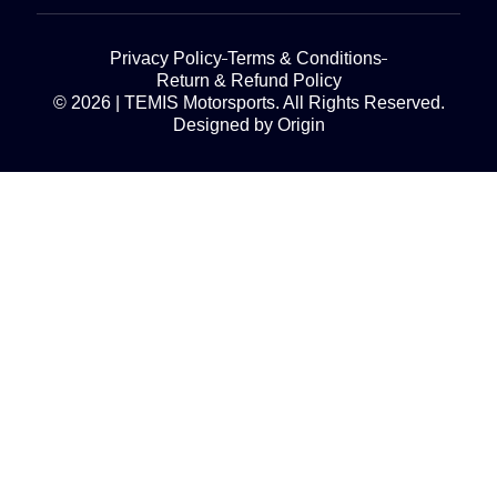
Privacy Policy
Terms & Conditions
Return & Refund Policy
© 2026 | TEMIS Motorsports. All Rights Reserved.
Designed by Origin