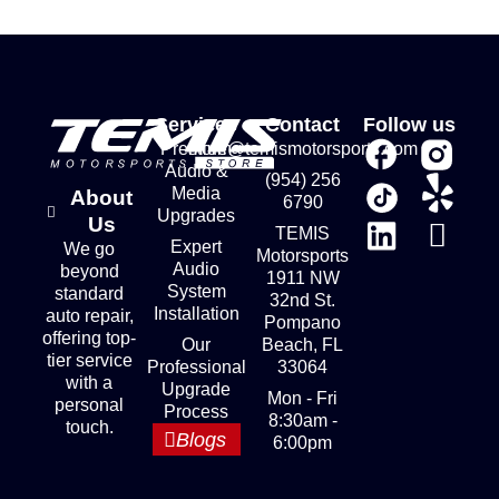
Services
Contact
Follow us
Premium
store@temismotorsports.com
Audio &
(954) 256
Media
About
6790
Upgrades
Us
TEMIS
Expert
We go
Motorsports
Audio
beyond
1911 NW
System
standard
32nd St.
Installation
auto repair,
Pompano
offering top-
Our
Beach, FL
tier service
Professional
33064
with a
Upgrade
Mon - Fri
personal
Process
8:30am -
touch.
Blogs
6:00pm