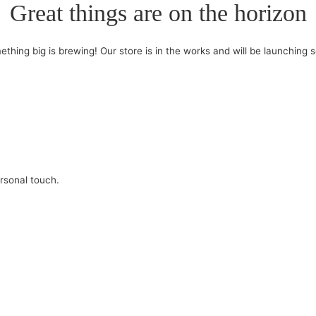
Great things are on the horizon
thing big is brewing! Our store is in the works and will be launching 
ersonal touch.