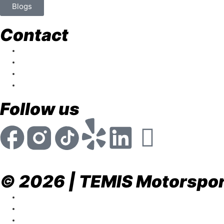
Blogs
Contact
store@temismotorsports.com
(954) 256 6790
TEMIS Motorsports 1911 NW 32nd St. Pompan
Mon - Fri 8:30am - 6:00pm
Follow us
© 2026 | TEMIS Motorsport
Privacy Policy
Terms & Conditions
Return & Refund Policy