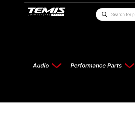
Audio
Performance Parts