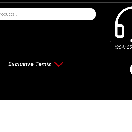
(954) 2
Exclusive Temis