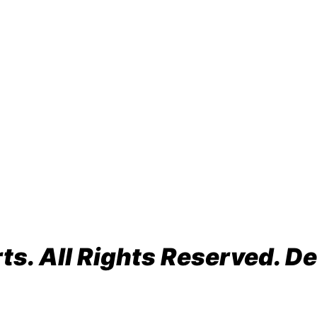
o Beach, FL 33064
s. All Rights Reserved. De