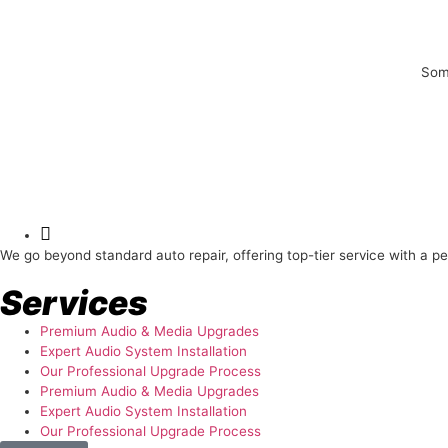
Some
About Us
We go beyond standard auto repair, offering top-tier service with a p
Services
Premium Audio & Media Upgrades
Expert Audio System Installation
Our Professional Upgrade Process
Premium Audio & Media Upgrades
Expert Audio System Installation
Our Professional Upgrade Process