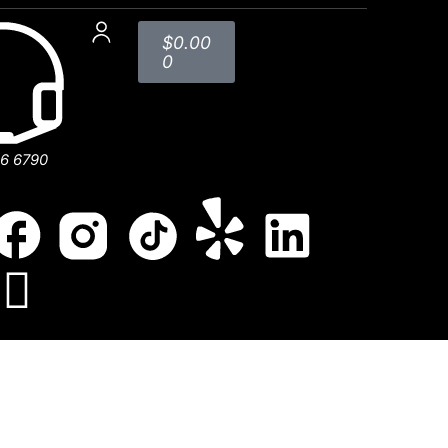
$
0.00
0
56 6790