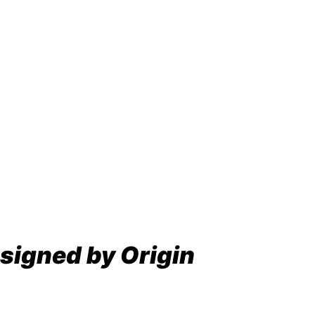
signed by Origin