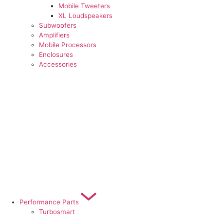
Mobile Tweeters
XL Loudspeakers
Subwoofers
Amplifiers
Mobile Processors
Enclosures
Accessories
Performance Parts
Turbosmart