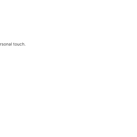
ersonal touch.