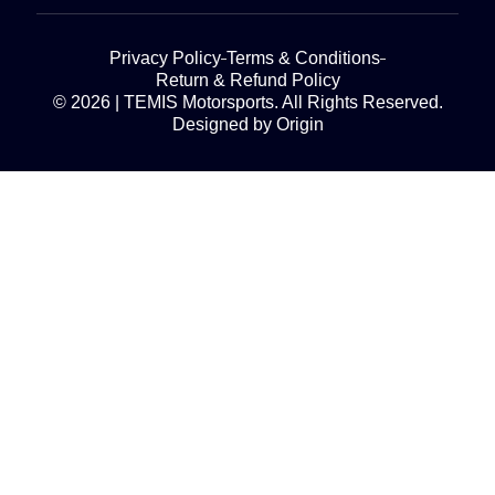
Privacy Policy
Terms & Conditions
Return & Refund Policy
© 2026 | TEMIS Motorsports. All Rights Reserved.
Designed by Origin