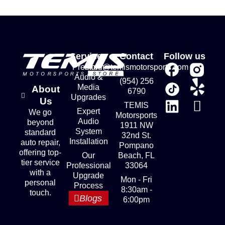
Services
Contact
Follow us
Premium
store@temismotorsports.com
Audio &
(954) 256
Media
About
6790
Upgrades
Us
TEMIS
Expert
We go
Motorsports
Audio
beyond
1911 NW
System
standard
32nd St.
Installation
auto repair,
Pompano
offering top-
Our
Beach, FL
tier service
Professional
33064
with a
Upgrade
Mon - Fri
personal
Process
8:30am -
touch.
Blogs
6:00pm