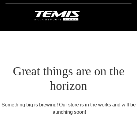
Great things are on the
horizon
Something big is brewing! Our store is in the works and will be
launching soon!