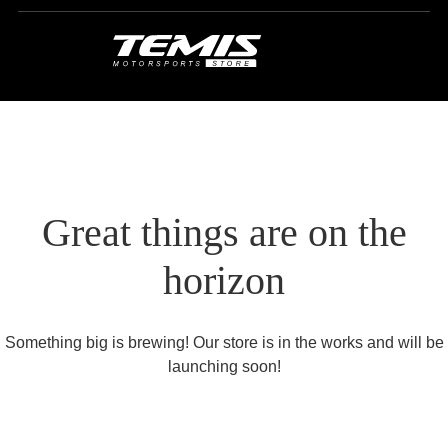
Great things are on the
horizon
Something big is brewing! Our store is in the works and will be
launching soon!