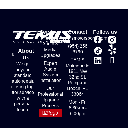
Services
Contact
Follow us
Premium
store@temismotorsports.com
Audio &
(954) 256
Media
About
6790
Upgrades
Us
TEMIS
Expert
We go
Motorsports
Audio
beyond
1911 NW
System
standard
32nd St.
Installation
auto repair,
Pompano
offering top-
Our
Beach, FL
tier service
Professional
33064
with a
Upgrade
Mon - Fri
personal
Process
8:30am -
touch.
Blogs
6:00pm