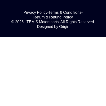
Privacy Policy
Terms & Conditions
Return & Refund Policy
© 2026 | TEMIS Motorsports. All Rights Reserved.
Designed by Origin