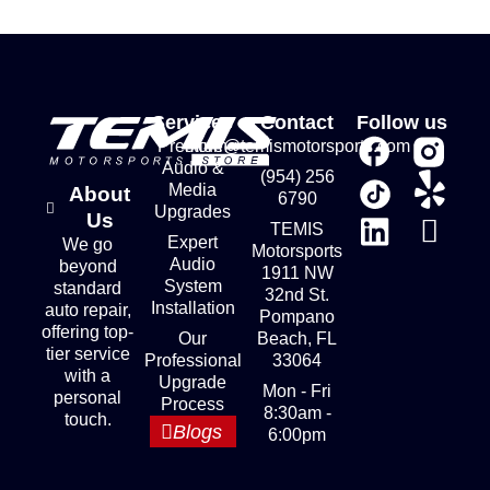
Services
Contact
Follow us
Premium
store@temismotorsports.com
Audio &
(954) 256
Media
About
6790
Upgrades
Us
TEMIS
Expert
We go
Motorsports
Audio
beyond
1911 NW
System
standard
32nd St.
Installation
auto repair,
Pompano
offering top-
Our
Beach, FL
tier service
Professional
33064
with a
Upgrade
Mon - Fri
personal
Process
8:30am -
touch.
Blogs
6:00pm