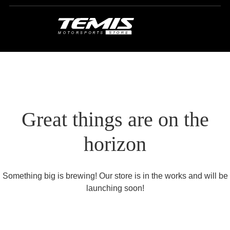
Great things are on the
horizon
Something big is brewing! Our store is in the works and will be
launching soon!