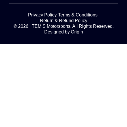
Privacy Policy
Terms & Conditions
Return & Refund Policy
© 2026 | TEMIS Motorsports. All Rights Reserved.
Designed by Origin