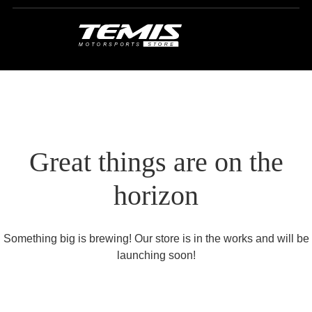
Great things are on the
horizon
Something big is brewing! Our store is in the works and will be
launching soon!