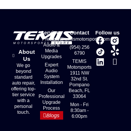
Services
Contact
Follow us
Premium
store@temismotorsports.com
Audio &
(954) 256
Media
About
6790
Upgrades
Us
TEMIS
Expert
We go
Motorsports
Audio
beyond
1911 NW
System
standard
32nd St.
Installation
auto repair,
Pompano
offering top-
Our
Beach, FL
tier service
Professional
33064
with a
Upgrade
Mon - Fri
personal
Process
8:30am -
touch.
Blogs
6:00pm