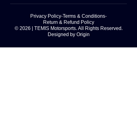
Privacy Policy
Terms & Conditions
Return & Refund Policy
© 2026 | TEMIS Motorsports. All Rights Reserved.
Designed by Origin