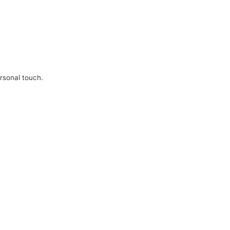
ersonal touch.