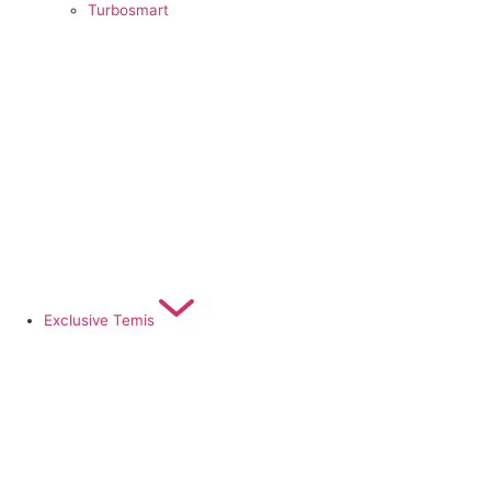
Turbosmart
Exclusive Temis