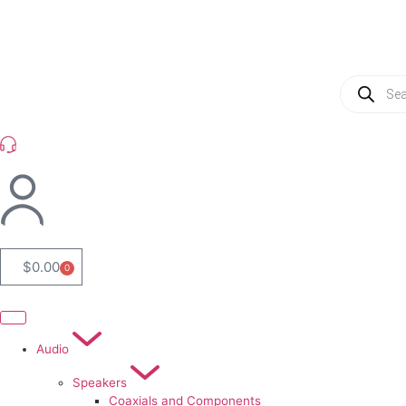
(954) 256 6790
$
0.00
0
Audio
Speakers
Coaxials and Components