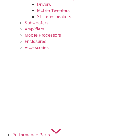
Drivers
Mobile Tweeters
XL Loudspeakers
Subwoofers
Amplifiers
Mobile Processors
Enclosures
Accessories
Performance Parts