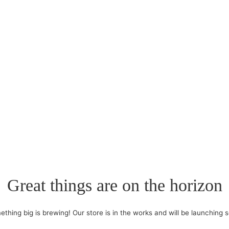
Great things are on the horizon
thing big is brewing! Our store is in the works and will be launching 