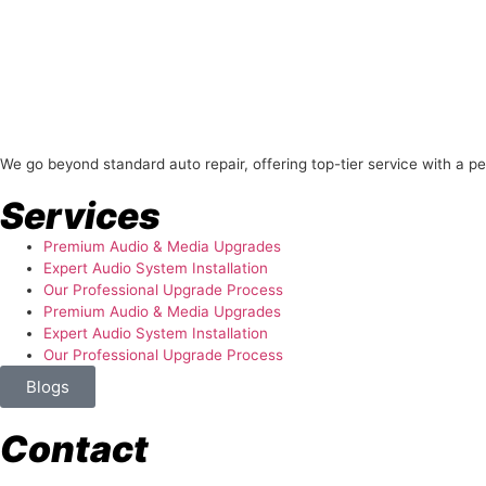
About Us
We go beyond standard auto repair, offering top-tier service with a p
Services
Premium Audio & Media Upgrades
Expert Audio System Installation
Our Professional Upgrade Process
Premium Audio & Media Upgrades
Expert Audio System Installation
Our Professional Upgrade Process
Blogs
Contact
store@temismotorsports.com