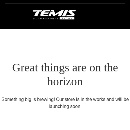
Great things are on the
horizon
Something big is brewing! Our store is in the works and will be
launching soon!