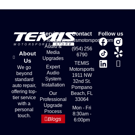
Services
Contact
Follow us
Premium
store@temismotorsports.com
Audio &
(954) 256
Media
About
6790
Upgrades
Us
TEMIS
Expert
We go
Motorsports
Audio
beyond
1911 NW
System
standard
32nd St.
Installation
auto repair,
Pompano
offering top-
Our
Beach, FL
tier service
Professional
33064
with a
Upgrade
Mon - Fri
personal
Process
8:30am -
touch.
Blogs
6:00pm