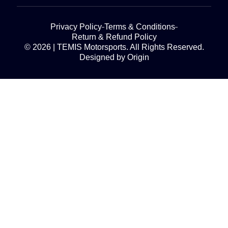
Privacy Policy
Terms & Conditions
Return & Refund Policy
© 2026 | TEMIS Motorsports. All Rights Reserved.
Designed by Origin